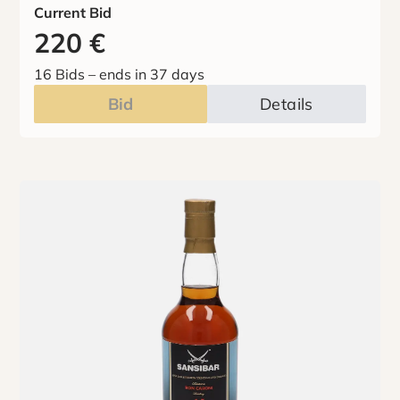
Current Bid
220
€
16 Bids
–
ends in 37 days
Bid
Details