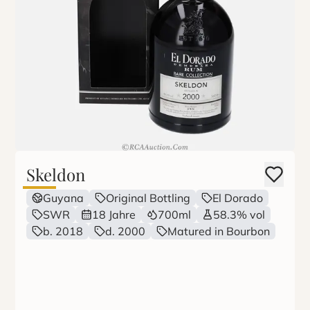
Skeldon
Guyana
Original Bottling
El Dorado
SWR
18 Jahre
700ml
58.3% vol
b. 2018
d. 2000
Matured in Bourbon