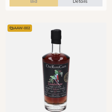
Bid
Details
AAW-002