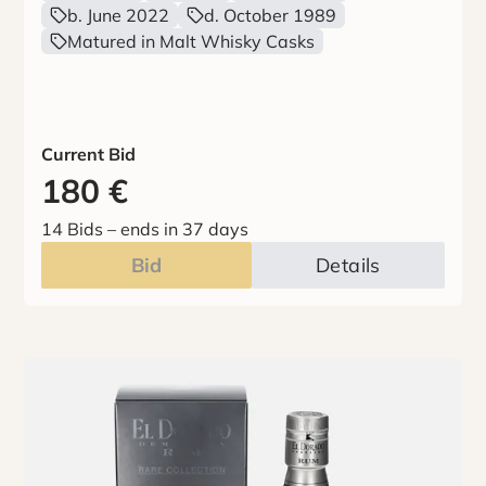
b. June 2022
d. October 1989
Matured in Malt Whisky Casks
Current Bid
180
€
14 Bids
–
ends in 37 days
Bid
Details