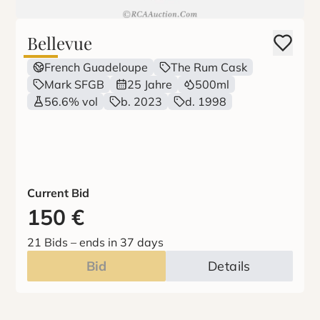
Bellevue
French Guadeloupe
The Rum Cask
Mark SFGB
25 Jahre
500ml
56.6% vol
b. 2023
d. 1998
Current Bid
150
€
21 Bids
–
ends in 37 days
Bid
Details