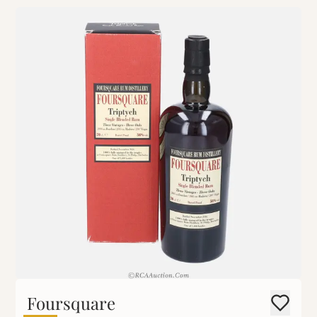
Foursquare