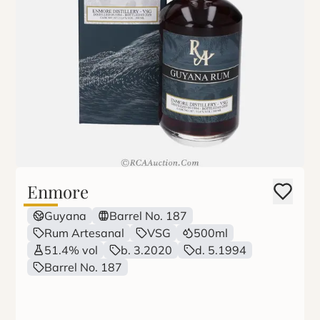
Enmore
Guyana
Barrel No. 187
Rum Artesanal
VSG
500ml
51.4% vol
b. 3.2020
d. 5.1994
Barrel No. 187