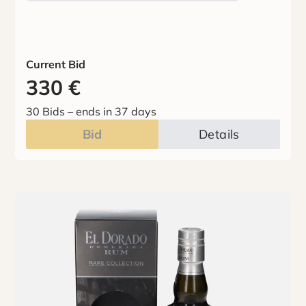
Current Bid
330
€
30 Bids
–
ends in 37 days
Bid
Details