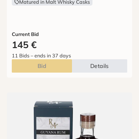
Matured in Malt Whisky Casks
Current Bid
145
€
11 Bids
–
ends in 37 days
Bid
Details