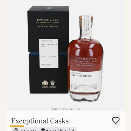
Exceptional Casks
Jamaica
Barrel No. 14