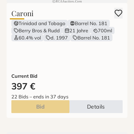
Caroni
Trinidad and Tobago
Barrel No. 181
Berry Bros & Rudd
21 Jahre
700ml
60.4% vol
d. 1997
Barrel No. 181
Current Bid
397
€
22 Bids
–
ends in 37 days
Bid
Details