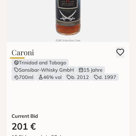
Caroni
Trinidad and Tobago
Sansibar-Whisky GmbH
15 Jahre
700ml
46% vol
b. 2012
d. 1997
Current Bid
201
€