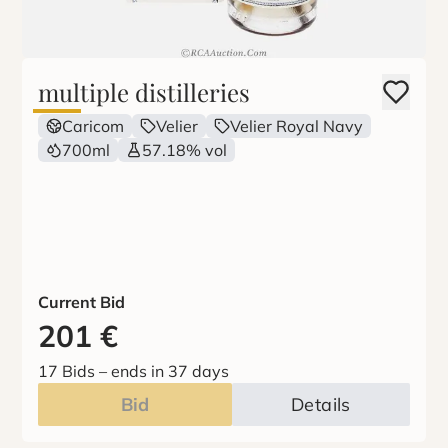
multiple distilleries
Caricom
Velier
Velier Royal Navy
700ml
57.18% vol
Current Bid
201
€
17 Bids
–
ends in 37 days
Bid
Details