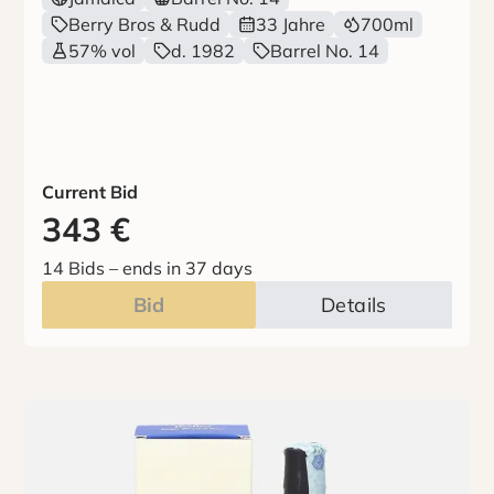
Berry Bros & Rudd
33 Jahre
700ml
57% vol
d. 1982
Barrel No. 14
Current Bid
343
€
14 Bids
–
ends in 37 days
Bid
Details