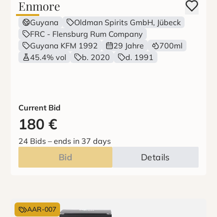
Enmore
Guyana
Oldman Spirits GmbH, Jübeck
FRC - Flensburg Rum Company
Guyana KFM 1992
29 Jahre
700ml
45.4% vol
b. 2020
d. 1991
Current Bid
180
€
24 Bids
–
ends in 37 days
Bid
Details
AAR-007