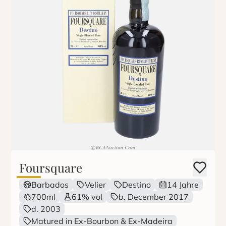
Foursquare
Barbados
Velier
Destino
14 Jahre
700ml
61% vol
b. December 2017
d. 2003
Matured in Ex-Bourbon & Ex-Madeira