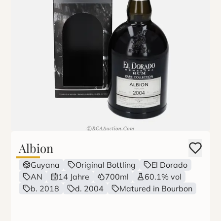
Albion
Guyana
Original Bottling
El Dorado
AN
14 Jahre
700ml
60.1% vol
b. 2018
d. 2004
Matured in Bourbon