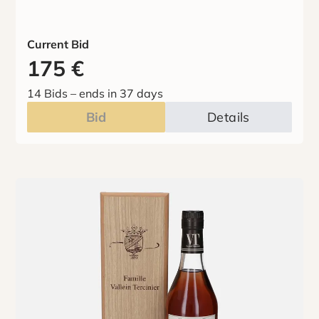
Current Bid
175
€
14 Bids
–
ends in 37 days
Bid
Details