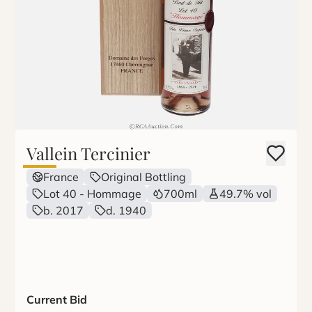
Vallein Tercinier
France
Original Bottling
Lot 40 - Hommage
700ml
49.7% vol
b. 2017
d. 1940
Current Bid