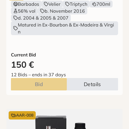
Barbados
Velier
Triptych
700ml
56% vol
b. November 2016
d. 2004 & 2005 & 2007
Matured in Ex-Bourbon & Ex-Madeira & Virgi
n
Current Bid
150
€
12 Bids
–
ends in 37 days
Bid
Details
AAR-008