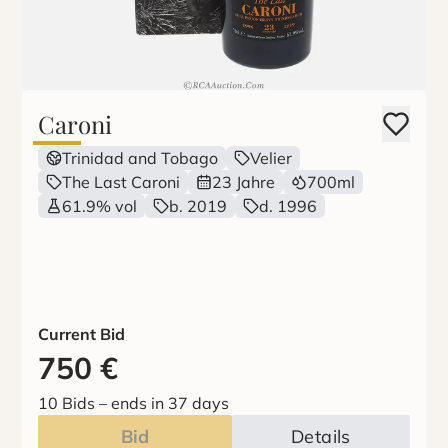
Caroni
Trinidad and Tobago
Velier
The Last Caroni
23 Jahre
700ml
61.9% vol
b. 2019
d. 1996
Current Bid
750
€
10 Bids
–
ends in 37 days
Bid
Details