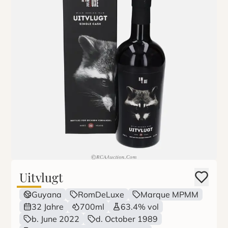
Uitvlugt
Guyana
RomDeLuxe
Marque MPMM
32 Jahre
700ml
63.4% vol
b. June 2022
d. October 1989