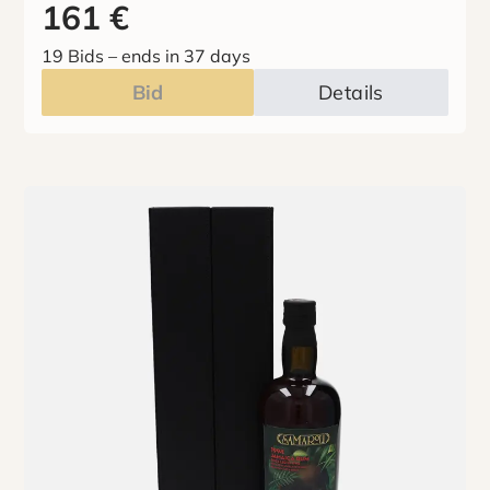
161
€
19 Bids
–
ends in 37 days
Bid
Details