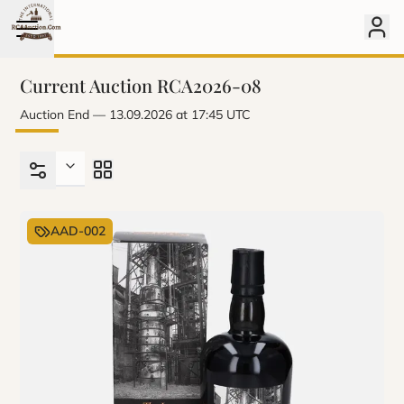
Current Auction RCA2026-08
Auction End
–– 13.09.2026 at 17:45 UTC
AAD-002