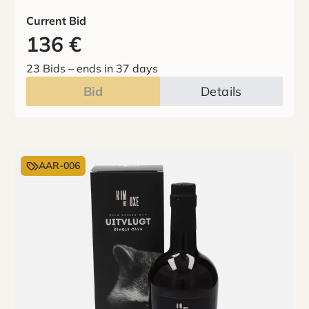
Current Bid
136
€
23 Bids
–
ends in 37 days
Bid
Details
AAR-006