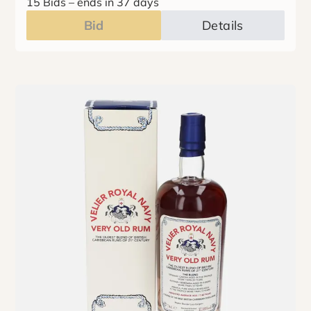
15 Bids
–
ends in 37 days
Bid
Details