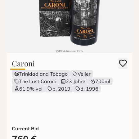
Caroni
Trinidad and Tobago
Velier
The Last Caroni
23 Jahre
700ml
61.9% vol
b. 2019
d. 1996
Current Bid