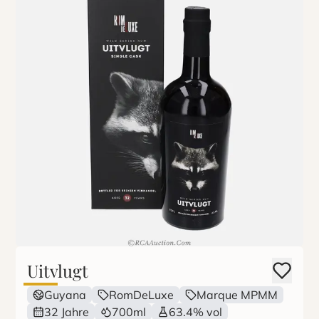
Uitvlugt
Guyana
RomDeLuxe
Marque MPMM
32 Jahre
700ml
63.4% vol