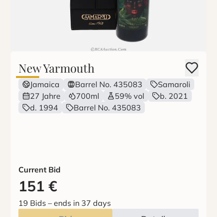
New Yarmouth
Jamaica
Barrel No. 435083
Samaroli
27 Jahre
700ml
59% vol
b. 2021
d. 1994
Barrel No. 435083
Current Bid
151
€
19 Bids
–
ends in 37 days