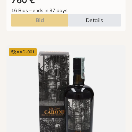
760
€
16 Bids
–
ends in 37 days
Bid
Details
AAD-001